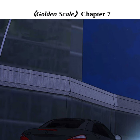
《Golden Scale》
Chapter 7