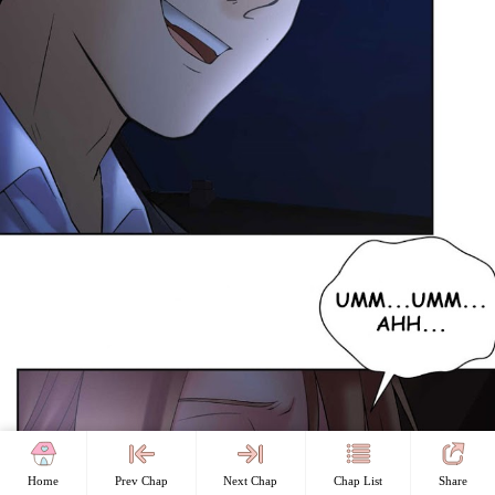
Home
Prev Chap
Next Chap
Chap List
Share