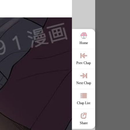
Home
Prev Chap
Next Chap
Chap List
Share