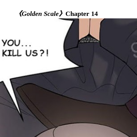
《Golden Scale》
Chapter 14