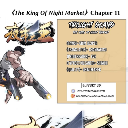
《The King Of Night Market》
Chapter 11