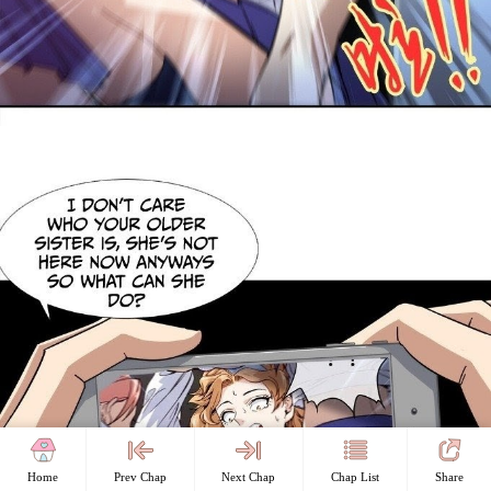
Home
Prev Chap
Next Chap
Chap List
Share