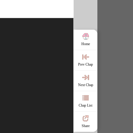
Home
Prev Chap
Next Chap
Chap List
Share