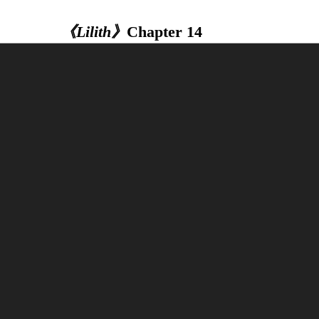
《Lilith》
Chapter 14