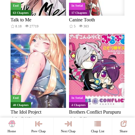
End
In Serial
63 Chapters
17 Chapters
Talk to Me
Canine Tooth
8.18
27719
5
303
End
In Serial
40 Chapters
4 Chapters
The Idol Project
Brothers Conflict Purupuru
5
2671
8
72
18+
Home
Prev Chap
Next Chap
Chap List
Share