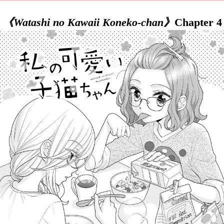
《Watashi no Kawaii Koneko-chan》
Chapter 4