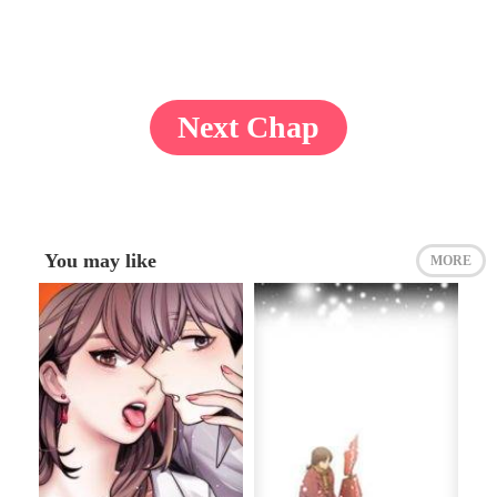
Next Chap
You may like
MORE