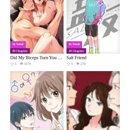
In Serial
In Serial
89 Chapters
49 Chapters
Did My Biceps Turn You on?
Salt Friend
5
3579
5
270