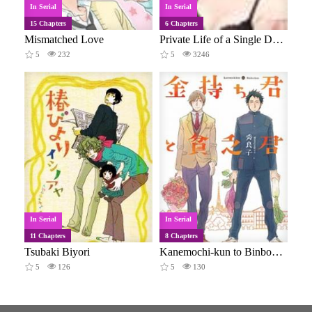
In Serial
In Serial
15 Chapters
6 Chapters
Mismatched Love
Private Life of a Single Doctor
5
232
5
3246
In Serial
In Serial
11 Chapters
8 Chapters
Tsubaki Biyori
Kanemochi-kun to Binbou-kun
5
126
5
130