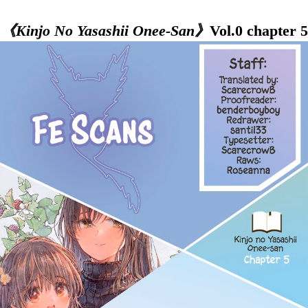
《Kinjo No Yasashii Onee-San》
Vol.0 chapter 5