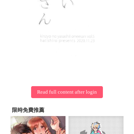
Read full content after login
限時免費推薦