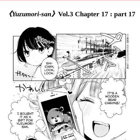
《Yuzumori-san》
Vol.3 Chapter 17 : part 17