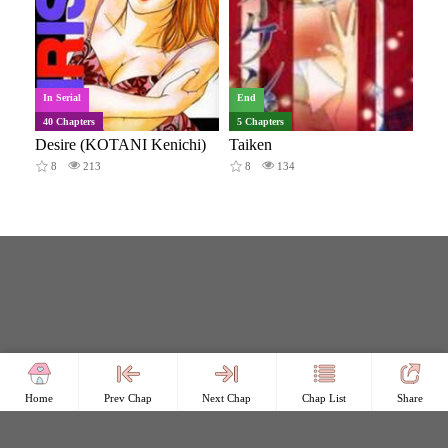
In Serial
End
40 Chapters
5 Chapters
Desire (KOTANI Kenichi)
Taiken
8
213
8
134
Home
Prev Chap
Next Chap
Chap List
Share
Copyright © Comicless