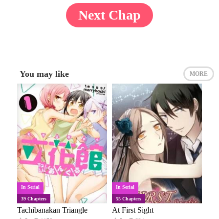
Next Chap
You may like
MORE
In Serial
In Serial
39 Chapters
55 Chapters
Tachibanakan Triangle
At First Sight