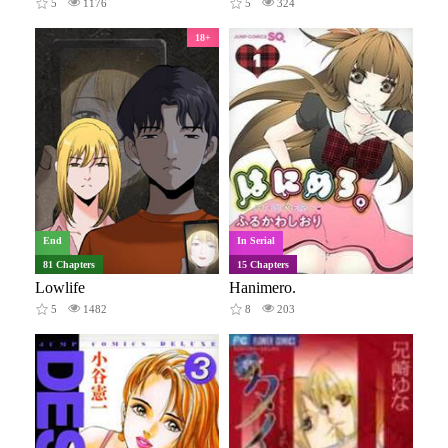
5
1176
5
324
18+
End
In Serial
81 Chapters
15 Chapters
Lowlife
Hanimero.
5
1482
8
203