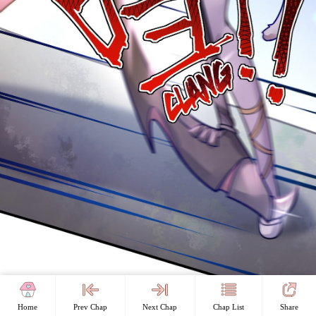
Home
Prev Chap
Next Chap
Chap List
Share