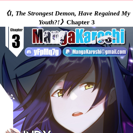
《I, The Strongest Demon, Have Regained My
Youth?!》
Chapter 3