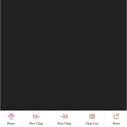
Home
Prev Chap
Next Chap
Chap List
Share