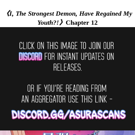
《I, The Strongest Demon, Have Regained My
Youth?!》
Chapter 12