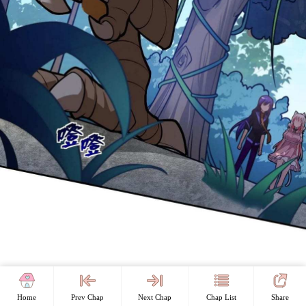
Home
Prev Chap
Next Chap
Chap List
Share