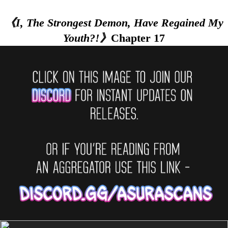
《I, The Strongest Demon, Have Regained My
Youth?!》
Chapter 17