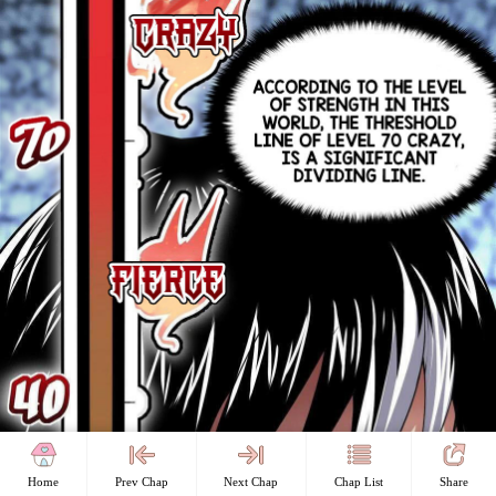
Home
Prev Chap
Next Chap
Chap List
Share