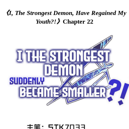
《I, The Strongest Demon, Have Regained My
Youth?!》
Chapter 22