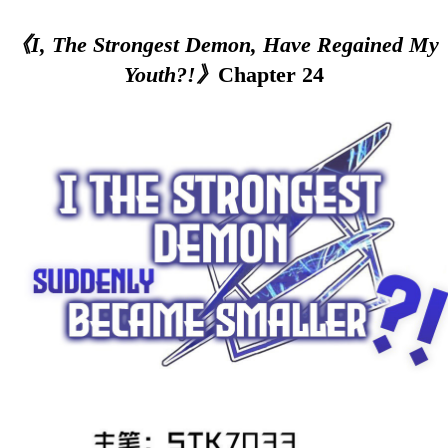
《I, The Strongest Demon, Have Regained My
Youth?!》
Chapter 24