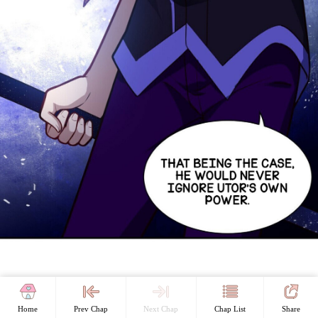
Home
Prev Chap
Next Chap
Chap List
Share