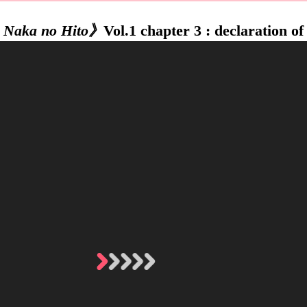
 Naka no Hito》
Vol.1 chapter 3 : declaration of 