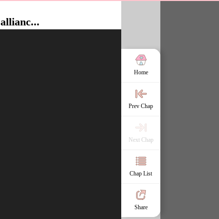
allianc...
Home
Prev Chap
Next Chap
Chap List
Share