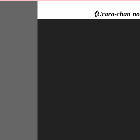
《Urara-chan no