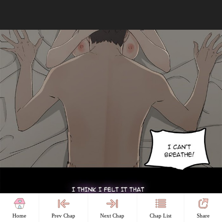
Home
Prev Chap
Next Chap
Chap List
Share