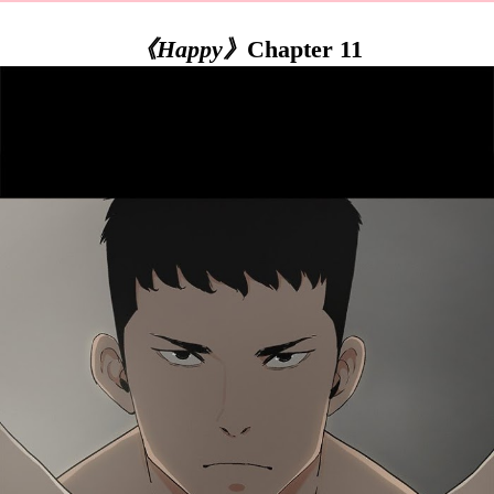
《Happy》
Chapter 11