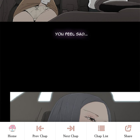
Home
Prev Chap
Next Chap
Chap List
Share