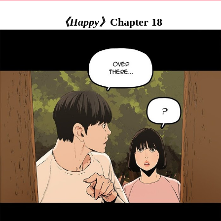
《Happy》
Chapter 18