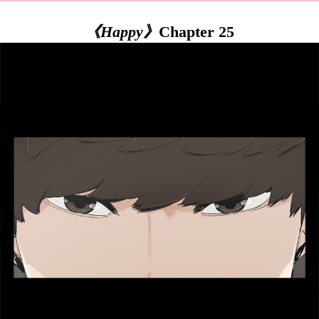
《Happy》
Chapter 25