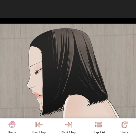
Home
Prev Chap
Next Chap
Chap List
Share