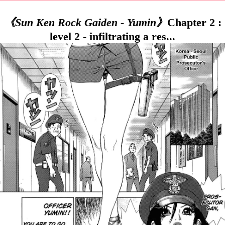
《Sun Ken Rock Gaiden - Yumin》
Chapter 2 :
level 2 - infiltrating a res...