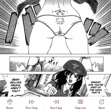
Home
Prev Chap
Next Chap
Chap List
Share