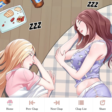
Home
Prev Chap
Next Chap
Chap List
Share