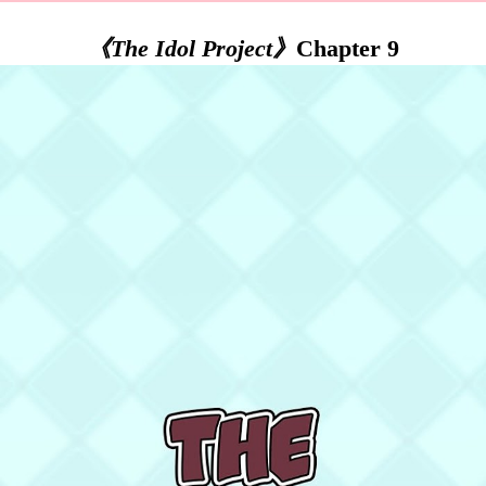
《The Idol Project》
Chapter 9