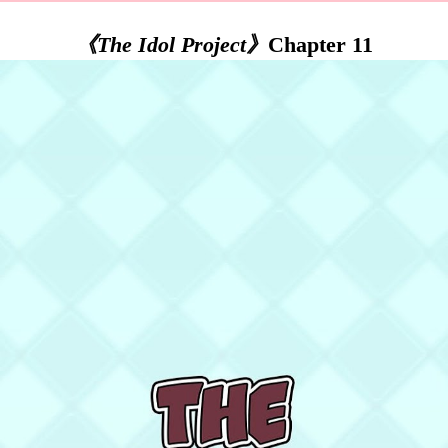
《The Idol Project》
Chapter 11