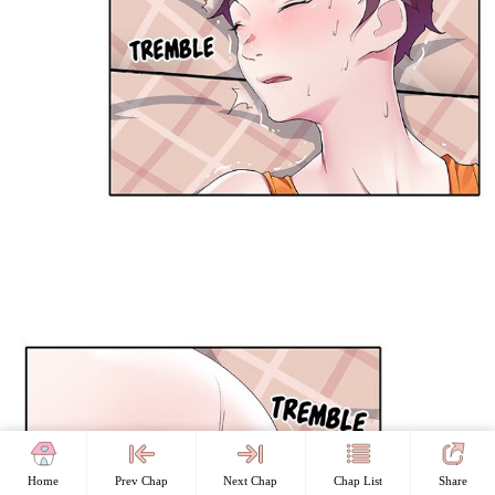
Home
Prev Chap
Next Chap
Chap List
Share