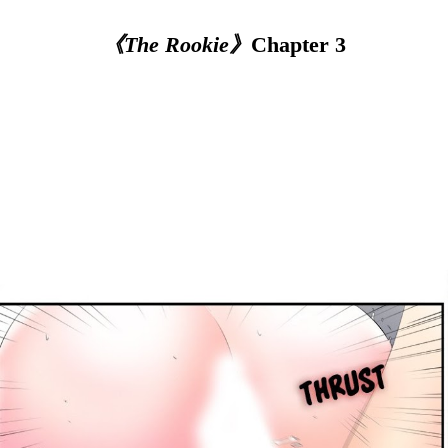
《The Rookie》
Chapter 3