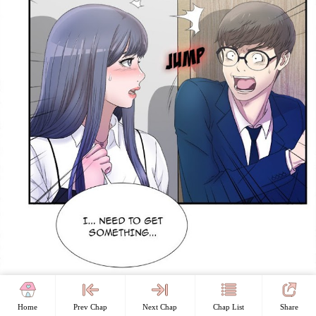
Home
Prev Chap
Next Chap
Chap List
Share