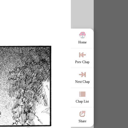
Home
Prev Chap
Next Chap
Chap List
Share