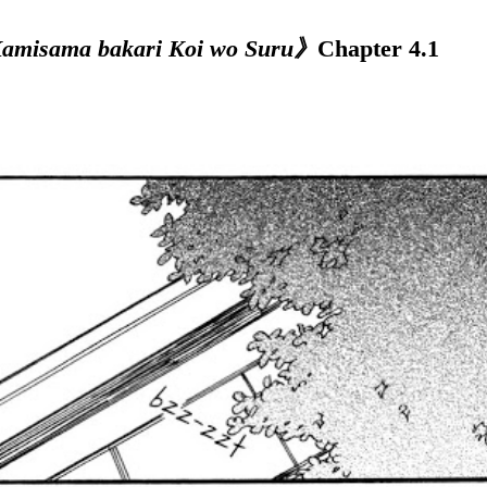
misama bakari Koi wo Suru》
Chapter 4.1