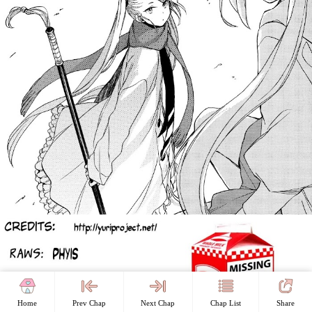
Home
Prev Chap
Next Chap
Chap List
Share