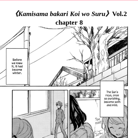
《Kamisama bakari Koi wo Suru》
Vol.2
chapter 8