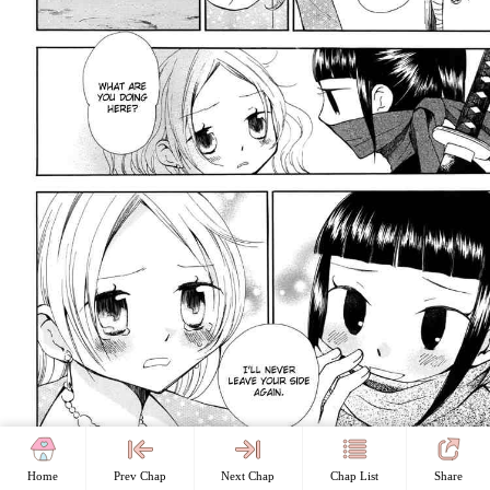
Home
Prev Chap
Next Chap
Chap List
Share