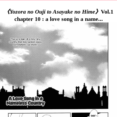
《Yozora no Ouji to Asayake no Hime》
Vol.1
chapter 10 : a love song in a name...