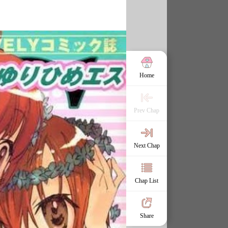
Home
Prev Chap
Next Chap
Chap List
Share