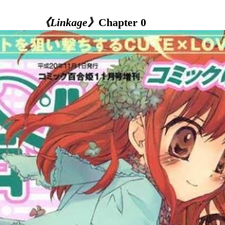
《Linkage》
Chapter 0