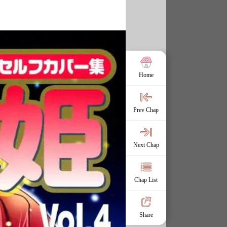
Home
Prev Chap
Next Chap
Chap List
Share