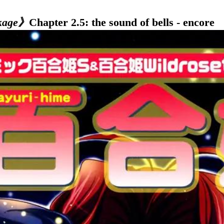
kage》
Chapter 2.5: the sound of bells - encore