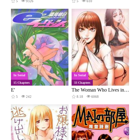
5
9326
5
610
In Serial
In Serial
15 Chapters
33 Chapters
E'
The Woman Who Lives in My Room
5
242
8.18
6068