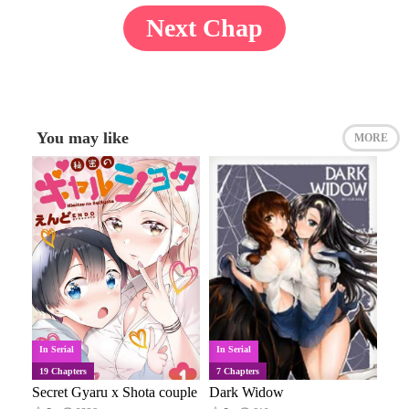
Next Chap
You may like
MORE
In Serial
In Serial
19 Chapters
7 Chapters
Secret Gyaru x Shota couple
Dark Widow