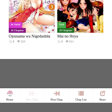
In Serial
End
18 Chapters
29 Chapters
Ojousama wa Nigedashita
Mai no Heya
8
353
8
911
Home
Prev Chap
Next Chap
Chap List
Share
Copyright © Comicless