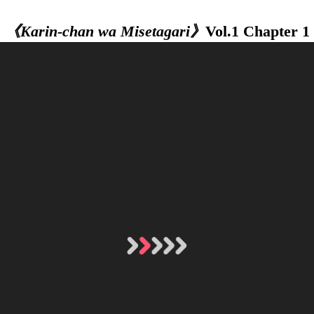
《Karin-chan wa Misetagari》
Vol.1 Chapter 1