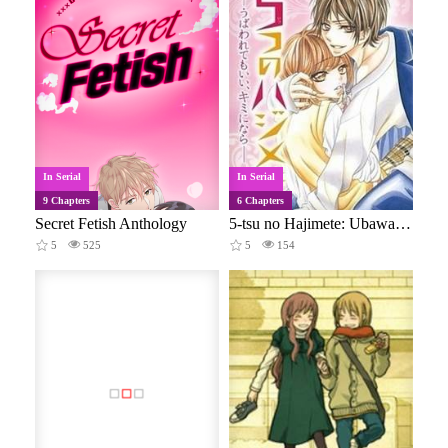
In Serial
In Serial
9 Chapters
6 Chapters
Secret Fetish Anthology
5-tsu no Hajimete: Ubawarete mo Ii, Kimi ni Nara
5
525
5
154