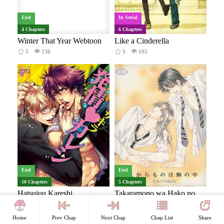
End
In Serial
4 Chapters
6 Chapters
Winter That Year Webtoon
Like a Cinderella
5
136
5
105
End
End
10 Chapters
5 Chapters
Hatsujou Kareshi
Takaramono wa Hako no Naka dj - Takaramono wa Hako no Naka
8
378
8
171
Home
Prev Chap
Next Chap
Chap List
Share