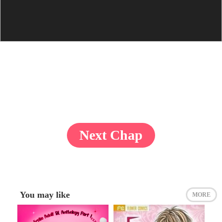
Next Chap
You may like
MORE