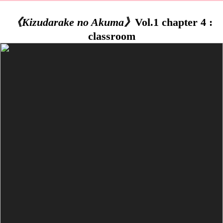
《Kizudarake no Akuma》
Vol.1 chapter 4 :
classroom