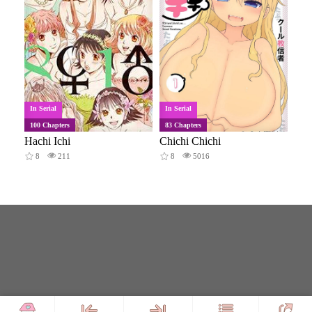
In Serial
In Serial
100 Chapters
83 Chapters
Hachi Ichi
Chichi Chichi
8
211
8
5016