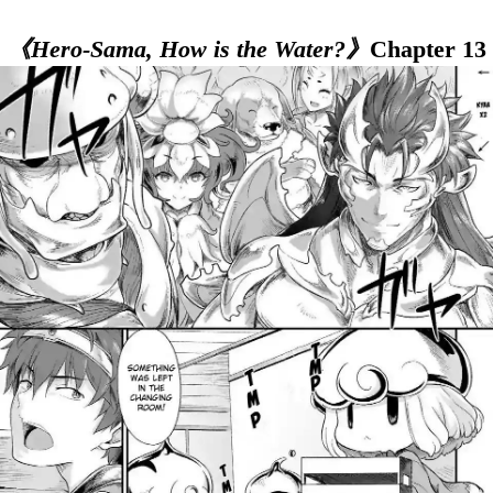
《Hero-Sama, How is the Water?》
Chapter 13