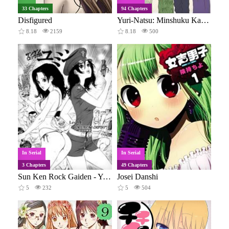
33 Chapters
94 Chapters
Disfigured
Yuri-Natsu: Minshuku Kagaya
8.18
2159
8.18
500
In Serial
In Serial
3 Chapters
49 Chapters
Sun Ken Rock Gaiden - Yumin
Josei Danshi
5
232
5
504