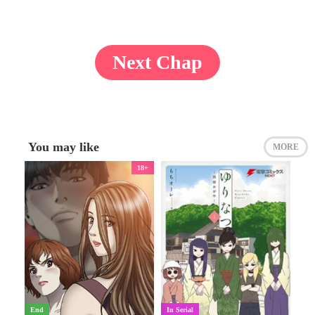
Next Chap
You may like
MORE
18+
End
In Serial