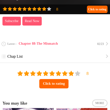
Click to rating
Subscribe
Read Now
Chapter 88-The Mismatch
Latest
02/23
Chap List
Click to rating
You may like
MORE