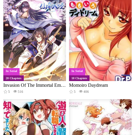
In Serial
In Serial
20 Chapters
10 Chapters
Invasion Of The Immortal Emperor
Momoiro Daydream
5
516
5
406