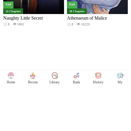
End
End
24 Chapters
30 Chapters
Naughty Little Secret
Athenaeum of Malice
8
5901
8
10229
Home
Recom
Library
Rank
History
My
Copyright © Comicless
Copyright
Privacy Policy
User Privacy
Contact