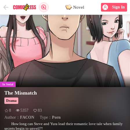
Novel
Sign In
In Serial
The Mismatch
Drama
8
5357
83
Author：
FACON
Type：
Porn
How long can Steve and Yura lead their romantic love tale when family
secrets begin to unveil?!