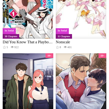
In Serial
In Serial
38 Chapters
11 Chapters
Did You Know That a Playboy Can Change His Job to a Sage? ~The Level 99 Jester Expelled from the Heroes' Party Will Become a 'Great Sage'~
Nonscale
5
922
8
401
18+
18+