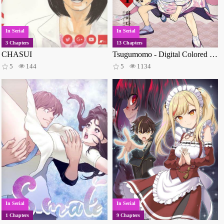
Military
235
Music
213
Super Power
208
Medical
202
Thriller
198
Vampires
179
In Serial
In Serial
Monsters
170
Police
126
Time travel
122
3 Chapters
13 Chapters
Reverse harem
107
Video games
100
Sci-fi
98
CHASUI
Tsugumomo - Digital Colored Comics
Samurai
89
Survival
88
Parody
83
5
144
5
1134
Vampire
73
Gore
70
Wuxia
65
Space
61
Suspense
61
Office workers
59
Ghosts
54
Monster girls
51
Animals
50
Post apocalyptic
45
Villainess
44
Dementia
43
Zombies
42
Superhero
40
Delinquents
39
Mafia
37
Kids
37
Aliens
35
Philosophical
26
Crossdressing
25
Crime
23
Virtual reality
22
Sexual violence
19
Magical girls
14
Youkai
13
Ninja
7
Incest
6
Gyaru
5
Vanilla
4
BL
2
Shotacon
2
In Serial
In Serial
1 Chapters
9 Chapters