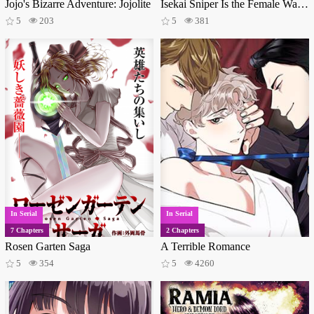
Jojo's Bizarre Adventure: Jojolite
Isekai Sniper Is the Female Warrior's Mofumofu Pet
5
203
5
381
In Serial
In Serial
7 Chapters
2 Chapters
Rosen Garten Saga
A Terrible Romance
5
354
5
4260