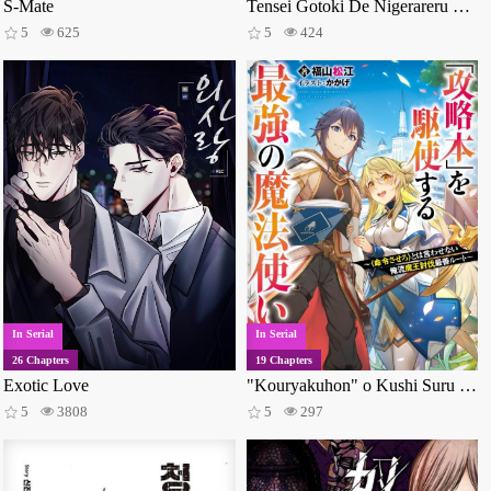
S-Mate
Tensei Gotoki De Nigerareru To Demo, Niisan?
5
625
5
424
In Serial
In Serial
26 Chapters
19 Chapters
Exotic Love
"Kouryakuhon" o Kushi Suru Saikyou no Mahoutsukai ~< Meirei sa sero > to wa Iwa Senai Oreryuu Mao Tobatsu Saizen Ruuto ~
5
3808
5
297