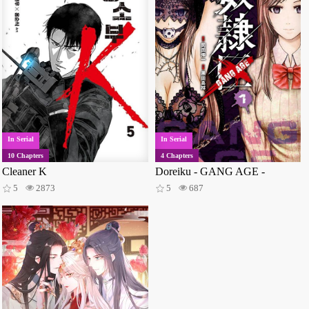
In Serial
In Serial
10 Chapters
4 Chapters
Cleaner K
Doreiku - GANG AGE -
5
2873
5
687