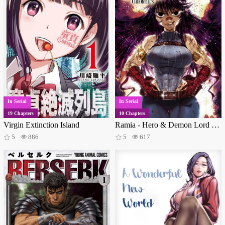
In Serial
In Serial
19 Chapters
10 Chapters
Virgin Extinction Island
Ramia - Hero & Demon Lord Chronicles
5
886
5
617