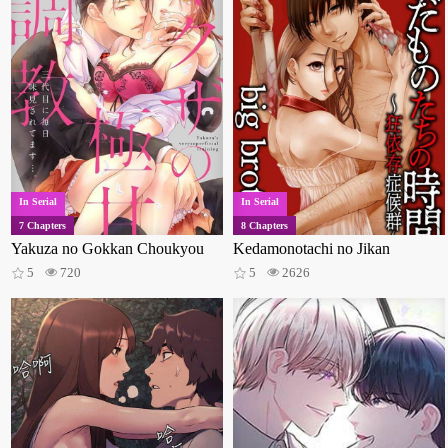
In Serial
In Serial
7 Chapters
8 Chapters
Yakuza no Gokkan Choukyou
Kedamonotachi no Jikan
5
720
5
2626