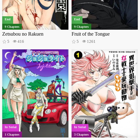
Isekai
36
Reincarnation
33
Music
31
Vampires
26
Demons
21
Thriller
21
End
End
Gyaru
18
Game
17
Time travel
17
9 Chapters
9 Chapters
Delinquents
14
Video games
13
Monsters
13
Zetsubou no Rakuen
Fruit of the Tongue
Magical girls
13
Ghosts
12
Wuxia
12
5
416
5
1261
Incest
11
Mecha
11
Medical
11
Philosophical
10
Monster girls
9
Villainess
9
Military
8
Mafia
8
Post apocalyptic
7
Police
6
Survival
6
Aliens
5
Superhero
5
Sexual violence
5
bara
5
Zombies
4
Gore
3
Virtual reality
2
Sci-fi
2
Shotacon
2
Super Power
1
Samurai
1
Gossip
1
Kids
1
Vampire
1
Crime
1
In Serial
In Serial
1 Chapters
3 Chapters