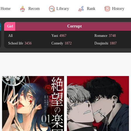
Home
Recom
Library
Rank
History
Corrupt
Girl
All
Yaoi
4967
Romance
3748
School life
3456
Comedy
1872
Doujinshi
1807
Drama
1323
Shounen Ai
1265
Smut
1062
Yuri
789
Josei
685
Shoujo Ai
628
Fantasy
547
Supernatural
401
Mature
364
Gender Bender
321
Shoujo
257
Action
248
Ecchi
182
Historical
165
Adult
148
Psychological
126
Adaptation
115
BL
105
Sports
102
Office workers
95
Adventure
86
Mystery
85
Tragedy
81
Shounen
80
Seinen
78
Horror
72
Animals
65
Science fiction
60
Harem
57
Reverse harem
51
Crossdressing
49
Magic
47
Martial Arts
38