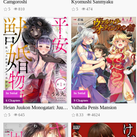
Camgoroshi
Kyomushi Sanmyaku
5
810
5
474
In Serial
In Serial
6 Chapters
9 Chapters
Heian Juukon Monogatari: Juujin Danna-sama wa Shojo Hanayome wo Amaku Torokasu
Valhalla Penis Mansion
5
645
8.33
4624