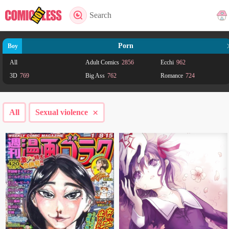
Search
Porn
Boy
All
Adult Comics
2856
Ecchi
962
3D
769
Big Ass
762
Romance
724
Comedy
651
Anal
629
Mature
593
Drama
563
Harem
424
School life
349
×
All
Sexual violence
Adult
291
Gender Bender
274
Shoujo Ai
200
Fantasy
198
Seinen
197
Action
172
Shounen
117
Supernatural
102
BL
72
Ahegao
66
Adventure
61
Yaoi
53
Smut
46
Horror
32
Yuri
32
Science fiction
31
Doujinshi
27
Psychological
26
Josei
23
Martial Arts
20
Mystery
20
Shoujo
19
Gossip
19
Incest
18
Sports
18
Historical
14
Mecha
14