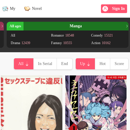
My
Novel
Sign In
Manga
All ages
All
Romance
18548
Comedy
15321
Drama
12439
Fantasy
10555
Action
10162
School life
7449
Supernatural
7216
Shoujo
6369
Adventure
5826
Shounen
4728
Seinen
4235
All
In Serial
End
Up
Hot
Score
Historical
3129
Ecchi
3124
Mystery
2974
Psychological
2323
Horror
2096
Science fiction
2049
Martial Arts
1948
Harem
1629
Yaoi
1417
Tragedy
1412
Sports
1203
Mature
1168
Josei
1166
Gender Bender
975
Shounen Ai
944
Magic
732
Mecha
728
Adult
562
Isekai
500
Smut
471
Shoujo Ai
464
Doujinshi
438
Demons
414
Yuri
357
Adaptation
344
Reincarnation
267
Game
237